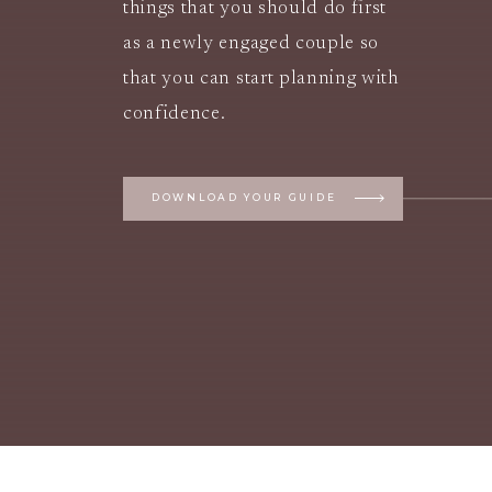
things that you should do first
as a newly engaged couple so
that you can start planning with
confidence.
DOWNLOAD YOUR GUIDE