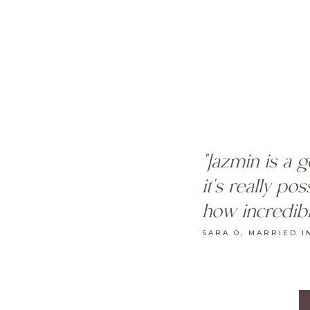
"Jazmin is a 
it's really po
how incredibl
SARA O, MARRIED I