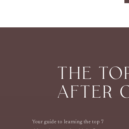
THE TO
AFTER 
Your guide to learning the top 7