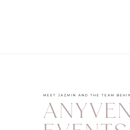
MEET JAZMIN AND THE TEAM BEHI
ANYVE