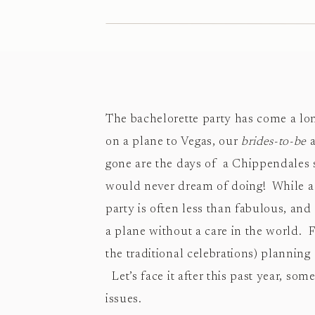
The bachelorette party has come a lon
on a plane to Vegas, our
brides-to-be
a
gone are the days of a Chippendales 
would never dream of doing! While a t
party is often less than fabulous, an
a plane without a care in the world. F
the traditional celebrations) planning
Let’s face it after this past year, som
issues.