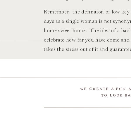
Remember, the definition of low key i
days as a single woman is not synon
home sweet home. The idea of a bache
celebrate how far you have come and
takes the stress out of it and guarant
WE CREATE A FUN 
TO LOOK BA