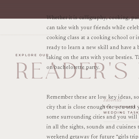
Whether it is calligraphy, cooking, pa
can take with your friends while celeb
cooking class at a cooking school or
ready to learn a new skill and have a 
EXPLORE OUR
taking on the arts with your besties. T
READER'S
on bachelorette party.
Remember these are low key ideas, so j
Favorites
city that is close enough for you and y
THE ULTIMATE 
WEDDING TASK
some surrounding cities and you will 
in all the sights, sounds and cuisines
weekend getaway for future “girls tri