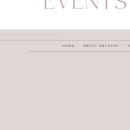
EVENTS
HOME
ABOUT ANYVENT