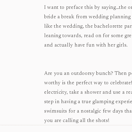
I want to preface this by saying…the on
bride a break from wedding planning a
like the wedding, the bachelorette par
leaning towards, read on for some grea
and actually have fun with her girls.
Are you an outdoorsy bunch? Then per
worthy is the perfect way to celebrate
electricity, take a shower and use a rea
step in having a true glamping experi
swimsuits for a nostalgic few days th
you are calling all the shots!