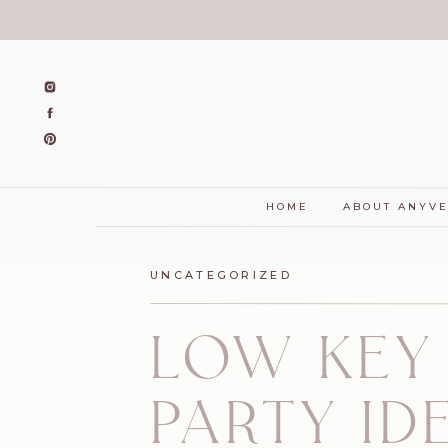
HOME
ABOUT ANYV
UNCATEGORIZED
LOW KEY
PARTY I