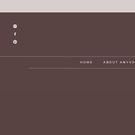
HOME
ABOUT ANYV