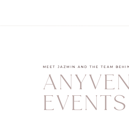
MEET JAZMIN AND THE TEAM BEHI
ANYVE
EVENTS