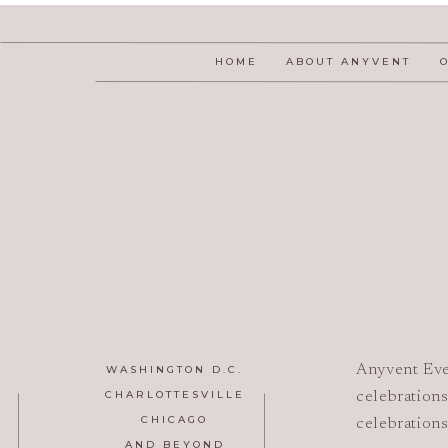
HOME
ABOUT ANYVENT
Anyvent Eve
WASHINGTON D.C.
CHARLOTTESVILLE
celebrations
CHICAGO
celebrations
AND BEYOND