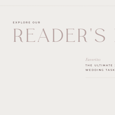
EXPLORE OUR
READER'S
Favorites
THE ULTIMATE 
WEDDING TASK