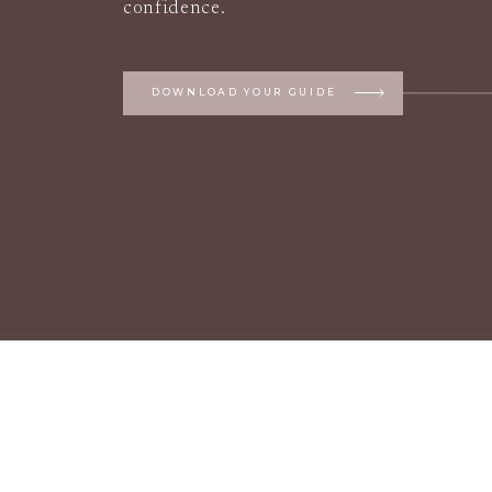
confidence.
DOWNLOAD YOUR GUIDE