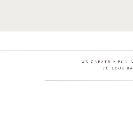
WE CREATE A FUN 
TO LOOK BA