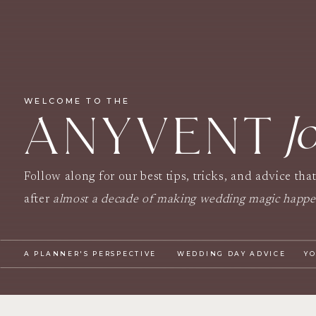
WELCOME TO THE
J
ANYVENT
Follow along for our best tips, tricks, and advice tha
after
almost a decade of making wedding magic happ
A PLANNER'S PERSPECTIVE
WEDDING DAY ADVICE
Y