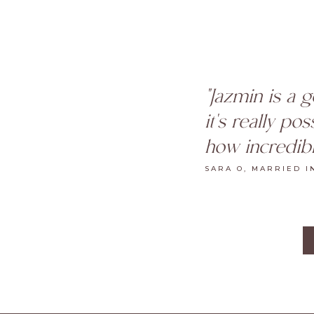
"Jazmin is a 
it's really po
how incredibl
SARA O, MARRIED I