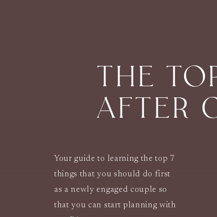
THE TO
AFTER 
Your guide to learning the top 7
things that you should do first
as a newly engaged couple so
that you can start planning with