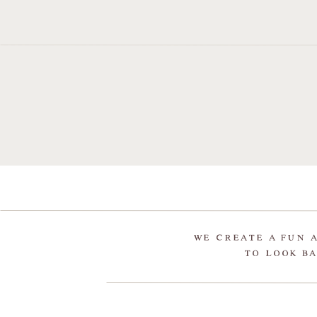
WE CREATE A FUN 
TO LOOK BA