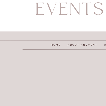
EVENTS
HOME
ABOUT ANYVENT