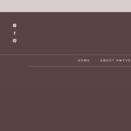
HOME
ABOUT ANYV