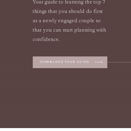
Your guide to learning the top 7
things that you should do first
as a newly engaged couple so
that you can start planning with
confidence.
DOWNLOAD YOUR GUIDE