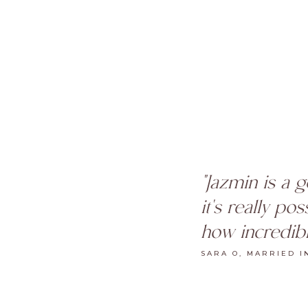
"Jazmin is a 
it's really po
how incredibl
SARA O, MARRIED I