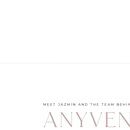
MEET JAZMIN AND THE TEAM BEHI
ANYVE