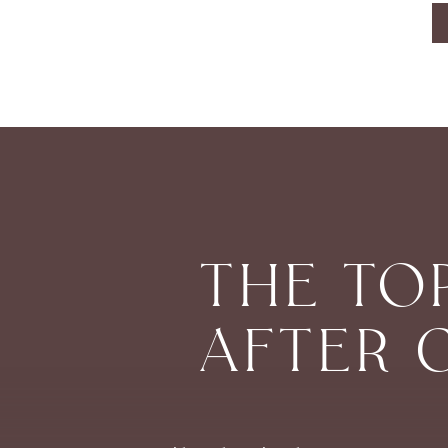
THE TO
AFTER 