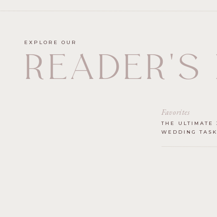
EXPLORE OUR
READER'S
Favorites
THE ULTIMATE 
WEDDING TASK