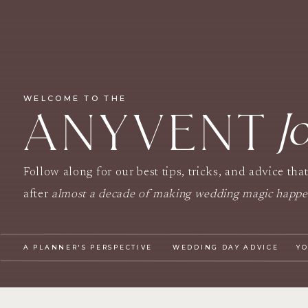
WELCOME TO THE
J
ANYVENT
Follow along for our best tips, tricks, and advice tha
after
almost a decade of making wedding magic happ
A PLANNER'S PERSPECTIVE
WEDDING DAY ADVICE
Y