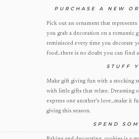
PURCHASE A NEW OR
Pick out an ornament that represents
you grab a decoration on a romantic 
reminisced every time you decorate yo
food..there is no doubt you can find 
STUFF 
Make gift giving fun with a stocking 
with little gifts that relate. Dreaming
express one another’s love…make it fu
giving this season.
SPEND SOM