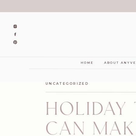
HOME
ABOUT ANYV
UNCATEGORIZED
HOLIDAY
CAN MAK