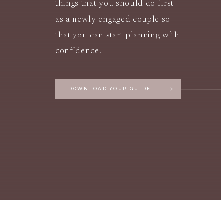
things that you should do first
as a newly engaged couple so
that you can start planning with
confidence.
DOWNLOAD YOUR GUIDE