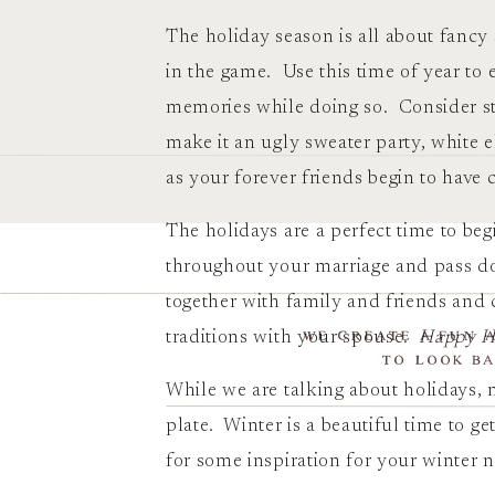
The holiday season is all about fancy
in the game. Use this time of year t
memories while doing so. Consider star
make it an ugly sweater party, white 
as your forever friends begin to have c
The holidays are a perfect time to beg
throughout your marriage and pass do
together with family and friends an
WE CREATE A FUN 
traditions with your spouse.
Happy Ho
TO LOOK BA
While we are talking about holidays,
plate. Winter is a beautiful time to g
for some inspiration for your winter 