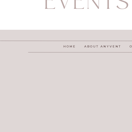
EVENTS
HOME
ABOUT ANYVENT