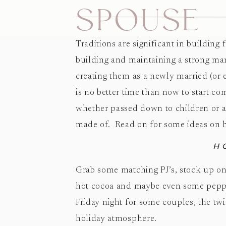
SPOUSE
Traditions are significant in building
building and maintaining a strong mari
creating them as a newly married (or e
is no better time than now to start co
whether passed down to children or as
made of. Read on for some ideas on ho
H
Grab some matching PJ’s, stock up on
hot cocoa and maybe even some pepper
Friday night for some couples, the twi
holiday atmosphere.