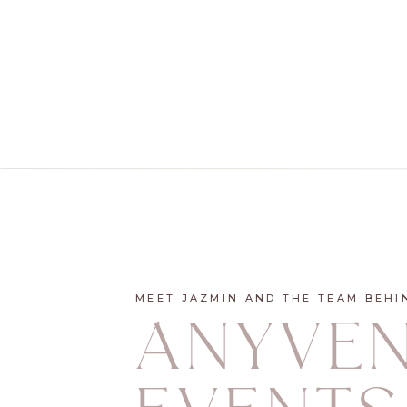
MEET JAZMIN AND THE TEAM BEHI
ANYVE