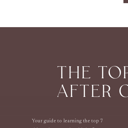
THE TO
AFTER 
Your guide to learning the top 7