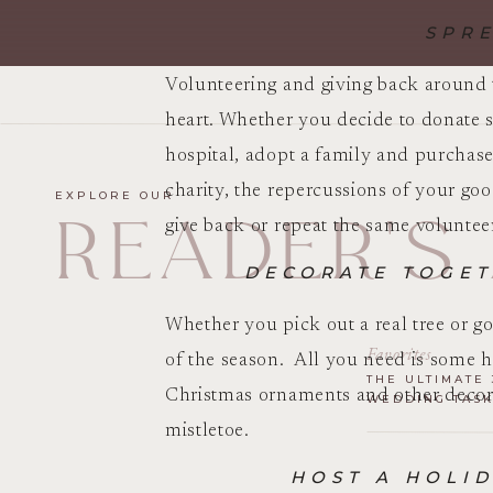
SPR
Volunteering and giving back around t
heart. Whether you decide to donate s
hospital, adopt a family and purchase
charity, the repercussions of your go
EXPLORE OUR
READER'S
give back or repeat the same volunteer
DECORATE TOGET
Whether you pick out a real tree or go
Favorites
of the season. All you need is some 
THE ULTIMATE 
Christmas ornaments and other decorat
WEDDING TASK
mistletoe.
HOST A HOLID