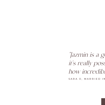
"Jazmin is a 
it's really po
how incredibl
SARA O, MARRIED I