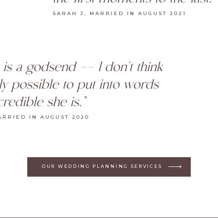
SARAH J, MARRIED IN AUGUST 2021
 is a godsend -- I don't think
ally possible to put into words
redible she is."
ARRIED IN AUGUST 2020
OUR WEDDING PLANNING SERVICES