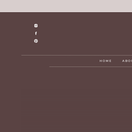
HOME
ABO