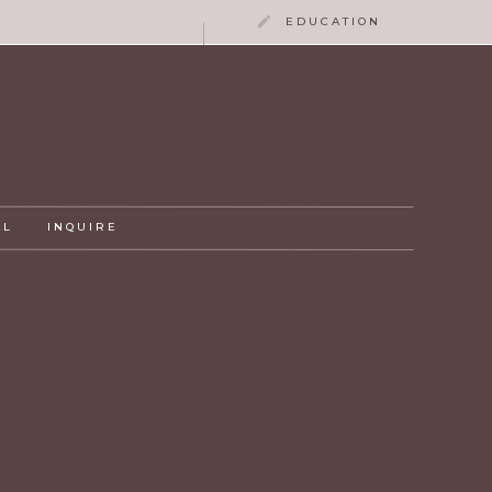
EDUCATION
AL
INQUIRE