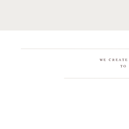
WE CREATE
TO 