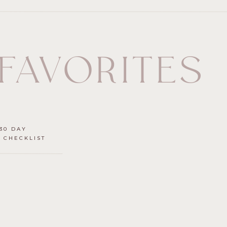
 FAVORITES
30 DAY
 CHECKLIST