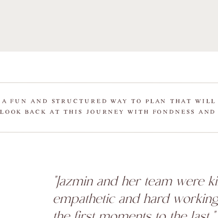
 A FUN AND STRUCTURED WAY TO PLAN THAT WILL
LOOK BACK AT THIS JOURNEY WITH FONDNESS AND
"Jazmin and her team were ki
empathetic and hard workin
the first moments to the last."