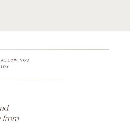
 ALLOW YOU
 JOY
nd,
g from