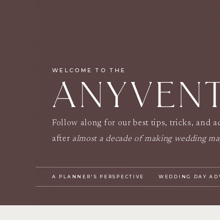
WELCOME TO THE
ANYVEN
Follow along for our best tips, tricks, and 
after
almost a decade of making wedding ma
A PLANNER'S PERSPECTIVE
WEDDING DAY AD