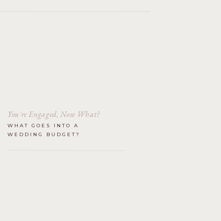
You're Engaged, Now What?
WHAT GOES INTO A
WEDDING BUDGET?