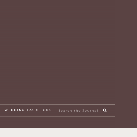
Search
WEDDING TRADITIONS
for: