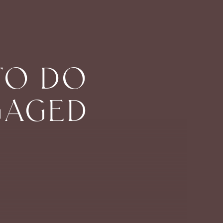
TO DO
GAGED