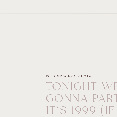
WEDDING DAY ADVICE
TONIGHT WE
GONNA PART
IT’S 1999 (IF