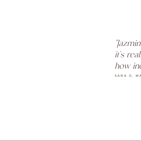
"Jazmin
it's re
how inc
SARA O, M