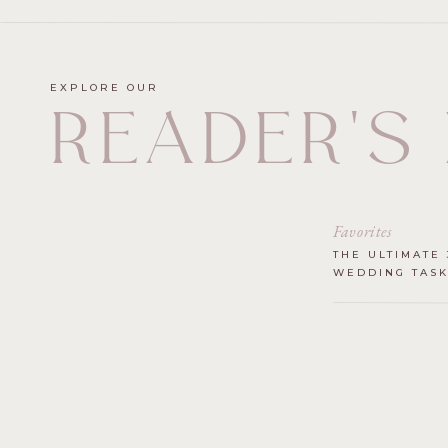
EXPLORE OUR
READER'S
Favorites
THE ULTIMATE 
WEDDING TASK