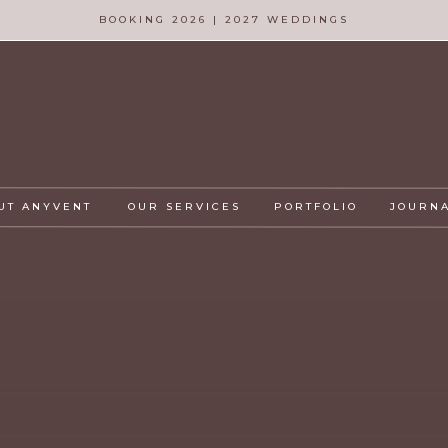
BOOKING 2026 | 2027 WEDDINGS
UT ANYVENT
OUR SERVICES
PORTFOLIO
JOURN