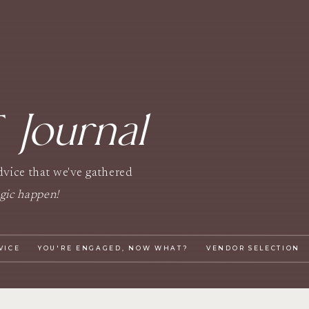
Journal
T
advice that we've gathered
gic happen!
VICE
YOU'RE ENGAGED, NOW WHAT?
VENDOR SELECTION