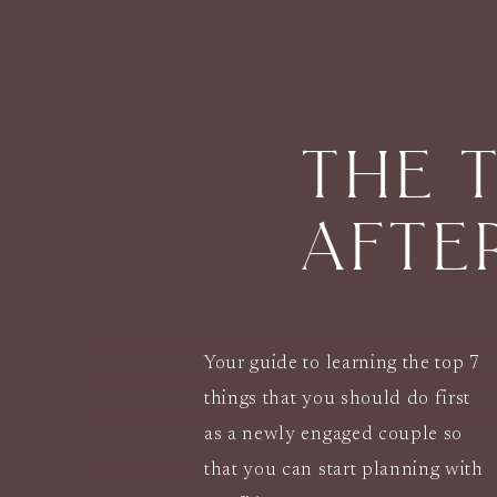
THE 
AFTE
Your guide to learning the top 7
things that you should do first
as a newly engaged couple so
that you can start planning with