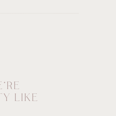
’RE
Y LIKE