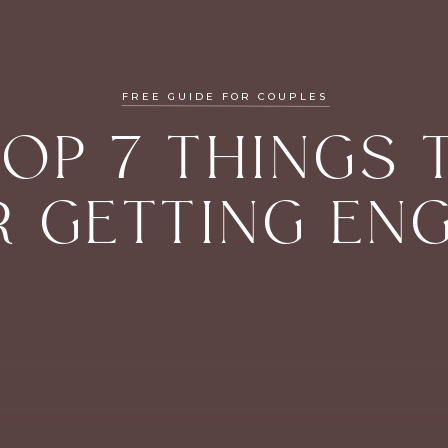
FREE GUIDE FOR COUPLES
TOP 7 THINGS 
R GETTING EN