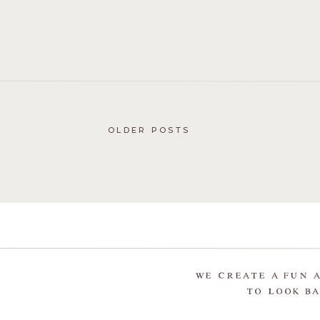
OLDER POSTS
WE CREATE A FUN 
TO LOOK BA