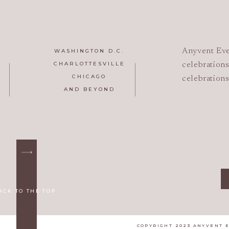
Anyvent Eve
WASHINGTON D.C.
CHARLOTTESVILLE
celebrations
CHICAGO
celebrations
AND BEYOND
ACK TO THE TOP
COPYRIGHT 2023 ANYVENT 