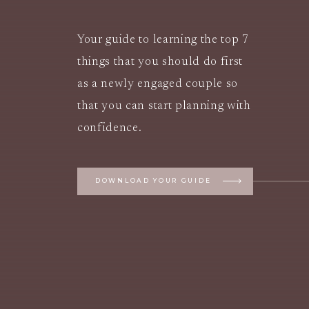
Your guide to learning the top 7
things that you should do first
as a newly engaged couple so
that you can start planning with
confidence.
DOWNLOAD YOUR GUIDE