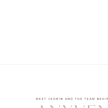
MEET JAZMIN AND THE TEAM BEHI