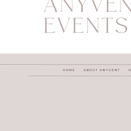
ANYVE
EVENTS
HOME
ABOUT ANYVENT