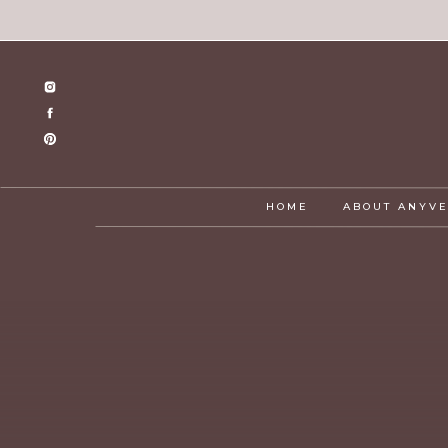
HOME
ABOUT ANYV