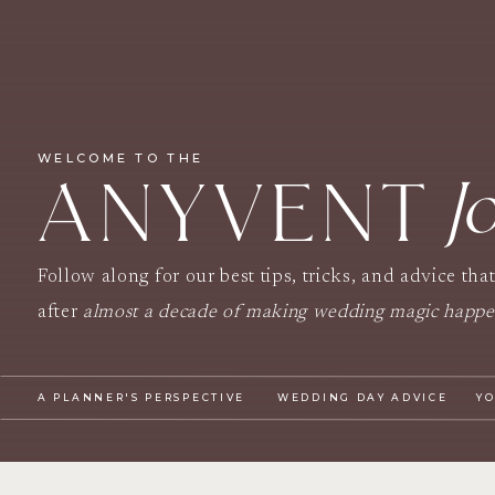
WELCOME TO THE
J
ANYVENT
Follow along for our best tips, tricks, and advice tha
after
almost a decade of making wedding magic happ
A PLANNER'S PERSPECTIVE
WEDDING DAY ADVICE
Y