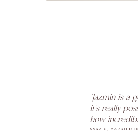
"Jazmin is a 
it's really po
how incredibl
SARA O, MARRIED I