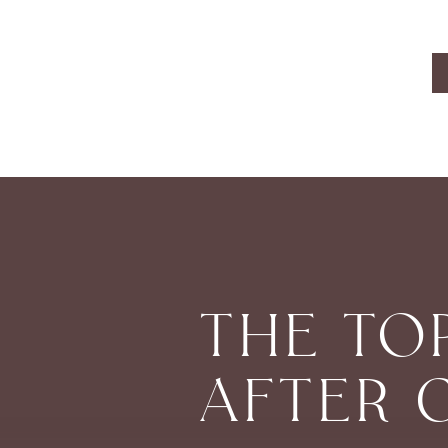
THE TO
AFTER 